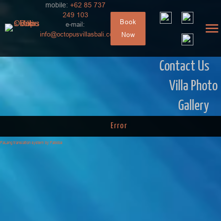
mobile:
+62 85 737
249 103
Book
e-mail:
info@octopusvillasbali.com
Now
Contact Us
Villa Photo
Gallery
Error
FaLang translation system by Faboba