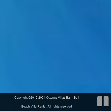
Copyright ©2012-2024 Octopus Villas Bali - Bali
Beach Villa Rental. All rights reserved