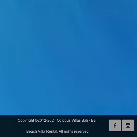
Copyright ©2012-2024 Octopus Villas Bali - Bali
Beach Villa Rental. All rights reserved