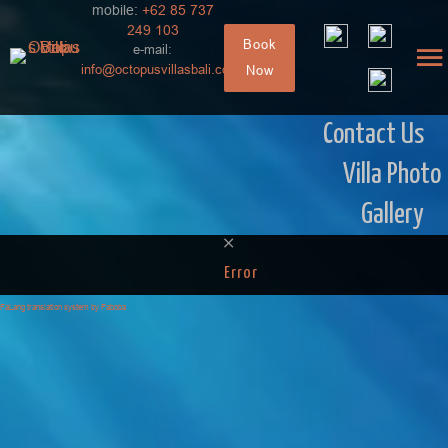
mobile:
+62 85 737
249 103
Book
e-mail:
info@octopusvillasbali.com
Now
Contact Us
Villa Photo
Gallery
Error
FaLang translation system by Faboba