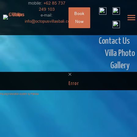
mobile:
+62 85 737
249 103
Book
e-mail:
info@octopusvillasbali.com
Now
Contact Us
Villa Photo
Gallery
Error
FaLang translation system by Faboba