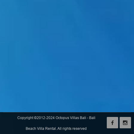
Copyright ©2012-2024 Octopus Villas Bali - Bali
Beach Villa Rental. All rights reserved