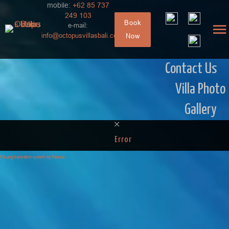
mobile:
+62 85 737
249 103
Book
e-mail:
info@octopusvillasbali.com
Now
Contact Us
Villa Photo
Gallery
Error
FaLang translation system by Faboba