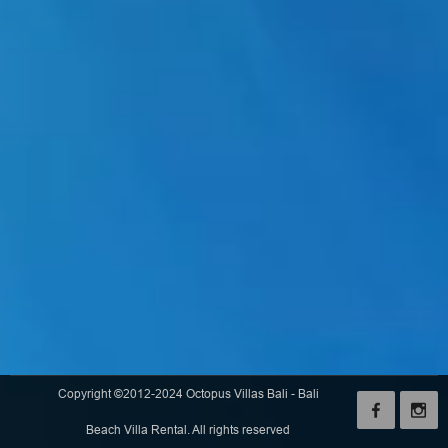
Copyright ©2012-2024 Octopus Villas Bali - Bali
Beach Villa Rental. All rights reserved