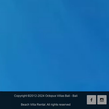
Copyright ©2012-2024 Octopus Villas Bali - Bali
Beach Villa Rental. All rights reserved