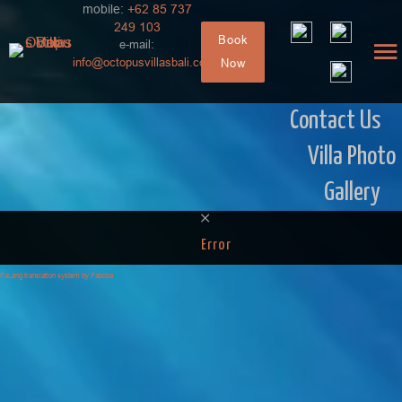
mobile:
+62 85 737
249 103
Book
e-mail:
info@octopusvillasbali.com
Now
Contact Us
Villa Photo
Gallery
Error
FaLang translation system by Faboba