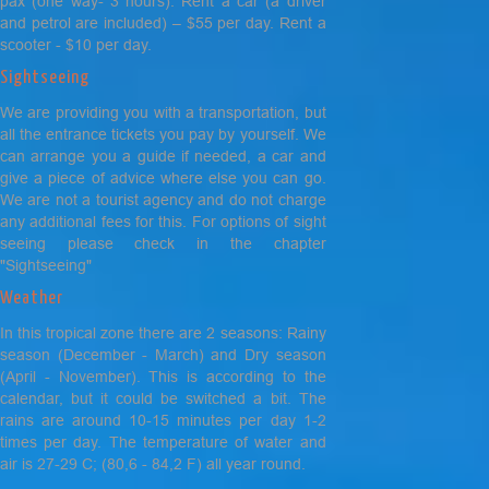
pax (one way- 3 hours). Rent a car (a driver
and petrol are included) – $55 per day. Rent a
scooter - $10 per day.
Sightseeing
We are providing you with a transportation, but
all the entrance tickets you pay by yourself. We
can arrange you a guide if needed, a car and
give a piece of advice where else you can go.
We are not a tourist agency and do not charge
any additional fees for this. For options of sight
seeing please check in the chapter
"Sightseeing"
Weather
In this tropical zone there are 2 seasons: Rainy
season (December - March) and Dry season
(April - November). This is according to the
calendar, but it could be switched a bit. The
rains are around 10-15 minutes per day 1-2
times per day. The temperature of water and
air is 27-29 C; (80,6 - 84,2 F) all year round.