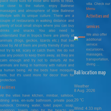
place more suits for those who wants to relax,
villa. Check our
be close to the nature, enjoy Balinese
Menu
massages and atmosphere of slow Balinese
lifestyle with its unique culture. There are a
Activities and
couple of restaurants in walking distance and
plenty of local small shops where you can buy
services
drinks and snacks. You also need to
We also offer
understand that in tropics there are plenty of
additional
animals (frogs, geckos, lizards etc.) that live
service:
close by. All of them are pretty friendly if you do
excursions,
not try to kill, scary or catch them. We do not
massages,
use any poison to keep them away, as they are
transportation,
calm enough and try not to disturb. All the
diving ...
animals are living in harmony with nature and
a human being. All the beds have mosquito
Bali location map
nets, but it's used more for decor than for
protection.
Weather
Facilities
8 Aug. 2026
All the villas have kitchen, minibar, safebox,
29
°C
dining area, en-suite bathroom, private pool,
sundeck. Drinking water, toilet paper, soap,
Wind: 4.33 mph
shampoo, towels (also for the beach) are