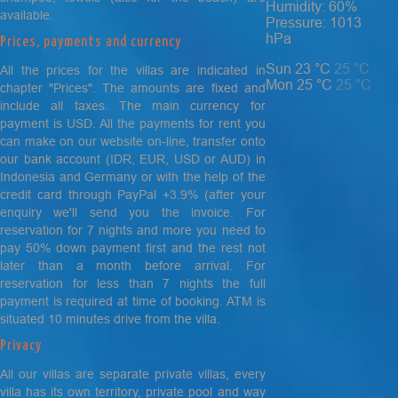
Humidity: 60%
available.
Pressure: 1013
hPa
Prices, payments and currency
Sun
23
°C
25
°C
All the prices for the villas are indicated in
Mon
25
°C
25
°C
chapter "Prices". The amounts are fixed and
include all taxes. The main currency for
payment is USD. All the payments for rent you
can make on our website on-line, transfer onto
our bank account (IDR, EUR, USD or AUD) in
Indonesia and Germany or with the help of the
credit card through PayPal +3.9% (after your
enquiry we'll send you the invoice. For
reservation for 7 nights and more you need to
pay 50% down payment first and the rest not
later than a month before arrival. For
reservation for less than 7 nights the full
payment is required at time of booking. ATM is
situated 10 minutes drive from the villa.
Privacy
All our villas are separate private villas, every
villa has its own territory, private pool and way