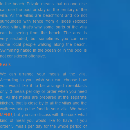
to the beach. Private means that no one else
can use the pool or stay on the territory of the
villa. All the villas are beachfront and do not
surrounded with fence from 4 sides (
except
Coco villa)
, that's why some parts of the villa
can be seeing from the beach. The area is
very secluded, but sometimes you can see
some local people walking along the beach.
Swimming naked in the ocean or in the pool is
not considered offensive.
Meals
We can arrange your meals at the villa.
According to your wish you can choose how
you would like it to be arranged (breakfasts
only, 3 meals per day or order when you need
it). All the meals are prepared at the separate
kitchen, that is close by to all the villas and the
waitress brings the food to your villa. We have
MENU
, but you can discuss with the cook what
kind of meal you would like to have. If you
order 3 meals per day for the whole period of