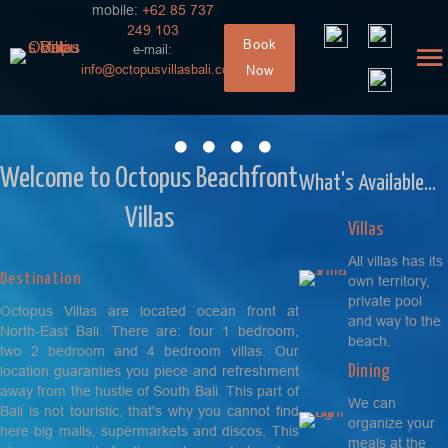
mobile:
+62 85 737
249 103
Book
e-mail:
info@octopusvillasbali.com
Now
Villa 4 bedroom
The family place
Welcome to Octopus Beachfront
What's Available...
Villas
Villas
All villas has its
Destination
own territory,
private pool
Octopus Villas are located ocean front at
and way to the
North-East Bali. There are: four 1 bedroom,
beach.
two 2 bedroom and 4 bedroom villas. Our
Dining
location guaranties you piece and refreshment
away from the hustle of South Bali.
This part of
We can
Bali is not touristic, that's why you cannot find
organize your
here big malls, supermarkets and discos. This
meals at the