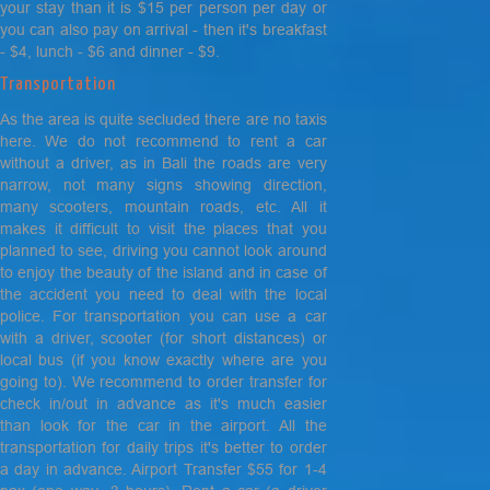
your stay than it is $15 per person per day or
you can also pay on arrival - then it's breakfast
- $4, lunch - $6 and dinner - $9.
Transportation
As the area is quite secluded there are no taxis
here. We do not recommend to rent a car
without a driver, as in Bali the roads are very
narrow, not many signs showing direction,
many scooters, mountain roads, etc. All it
makes it difficult to visit the places that you
planned to see, driving you cannot look around
to enjoy the beauty of the island and in case of
the accident you need to deal with the local
police. For transportation you can use a car
with a driver, scooter (for short distances) or
local bus (if you know exactly where are you
going to). We recommend to order transfer for
check in/out in advance as it's much easier
than look for the car in the airport. All the
transportation for daily trips it's better to order
a day in advance. Airport Transfer $55 for 1-4