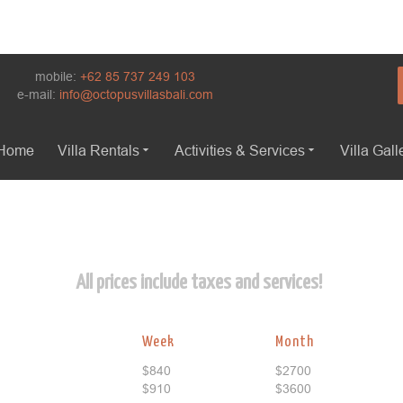
mobile:
+62 85 737 249 103
e-mail:
info@octopusvillasbali.com
Home
Villa Rentals
Activities & Services
Villa Gall
All prices include taxes and services!
Week
Month
$840
$2700
$910
$3600