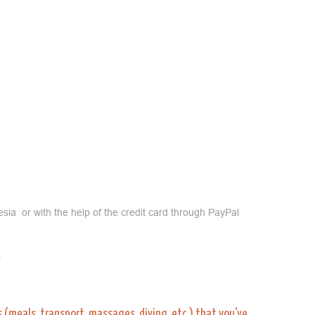
sia or with the help of the credit card through PayPal
.
es (meals, transport, massages, diving, etc.) that you've