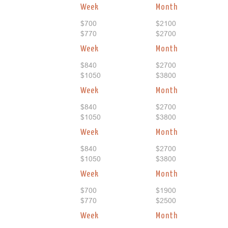
Week
Month
$700
$2100
$770
$2700
Week
Month
$840
$2700
$1050
$3800
Week
Month
$840
$2700
$1050
$3800
Week
Month
$840
$2700
$1050
$3800
Week
Month
$700
$1900
$770
$2500
Week
Month