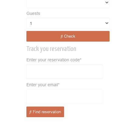
Guests
Check
Track you reservation
Enter your reservation code*
Enter your email*
Find reservation