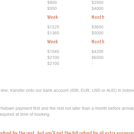
$800
$2500
$950
$4000
Week
Month
$1225
$3600
$1365
$5000
Week
Month
$1540
$4200
$2100
$6500
$2100
-
-line, transfer onto our bank account (IDR, EUR, USD or AUD) in Indone
%down payment first and the rest not later than a month before arrival
 required at time of booking.
refund for the rent, but you'll get the full refund for all extra expans