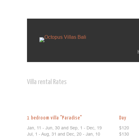
Villa rental Rates
1 bedroom villa "Paradise"
Day
Jan, 11 - Jun, 30 and Sep, 1 - Dec, 19
$120
Jul, 1 - Aug, 31 and Dec, 20 - Jan, 10
$130