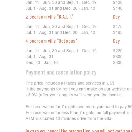
Jan, 11 - Jun, 30 and Sep, 1 - Dec, 19
$120
Jul, 1 - Aug, 31 and Dec, 20 - Jan, 10
$140
2 bedroom villa "B.A.L.I."
Day
Jan, 11 - Jun, 30 and Sep, 1 - Dec, 19
$175
Jul, 1 - Aug, 31 and Dec, 20 - Jan, 10
$195
4 bedroom villa "Octopus"
Day
Jan, 11 - Jun, 30 and Sep, 1 - Dec, 19
$220
Jul, 1 - Aug, 31
$300
Dec, 20 - Jan, 10
$300
Payment and cancellation policy
The price includes all taxes and services in US$
ll the payments for rent you can make on our website on
+3.9% (after your enquiry we'll send you the invoice.
For reservation for 7 nights and more you need to pay 50
For reservation for less than 7 nights the full payment is
ATM is situated 10 minutes drive from the villa.
In case you cancel the reservation, you will not get any 