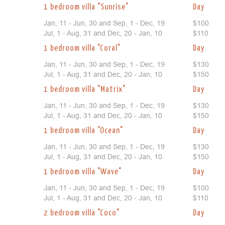
1 bedroom villa "Sunrise"
Day
Jan, 11 - Jun, 30 and Sep, 1 - Dec, 19
$100
Jul, 1 - Aug, 31 and Dec, 20 - Jan, 10
$110
1 bedroom villa "Coral"
Day
Jan, 11 - Jun, 30 and Sep, 1 - Dec, 19
$130
Jul, 1 - Aug, 31 and Dec, 20 - Jan, 10
$150
1 bedroom villa "Matrix"
Day
Jan, 11 - Jun, 30 and Sep, 1 - Dec, 19
$130
Jul, 1 - Aug, 31 and Dec, 20 - Jan, 10
$150
1 bedroom villa "Ocean"
Day
Jan, 11 - Jun, 30 and Sep, 1 - Dec, 19
$130
Jul, 1 - Aug, 31 and Dec, 20 - Jan, 10
$150
1 bedroom villa "Wave"
Day
Jan, 11 - Jun, 30 and Sep, 1 - Dec, 19
$100
Jul, 1 - Aug, 31 and Dec, 20 - Jan, 10
$110
2 bedroom villa "Coco"
Day