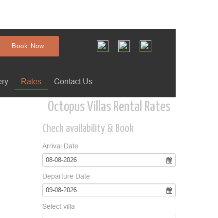
Book Now
ery
Rates
Contact Us
Octopus Villas Rental Rates
Check availability & Book
Arrival Date
08-08-2026
Departure Date
09-08-2026
Select villa