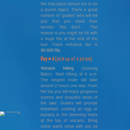
the holy place turned out to be
a tourist object. There a great
number of “guides” who will tell
you that you need their
service. You don’t. The
reason is you might be hit with
a huge fee at the end of the
tour. Fixed entrance fee is
30.000 Rp.
Day # 4
(pick up at 4.30 am)
Volcano hiking
(Gunung
Batur). Start hiking at 6 a.m.
The longest route will take
around 2 hours one way. From
the top you will enjoy gorgeous
sunrise and beautiful views of
the lake. Guides will provide
breakfast, cooking an egg or
banana in the steaming holes
at the top of volcano. Bring
some warm close with you as