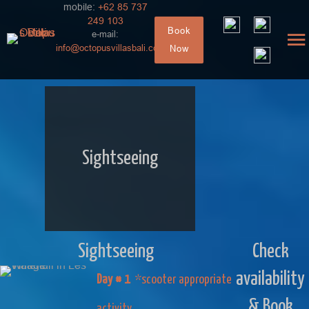
mobile:
+62 85 737
249 103
Book
e-mail:
info@octopusvillasbali.com
Now
Sightseeing
Sightseeing
Check
availability
Day # 1
*scooter appropriate
& Book
activity