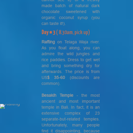
made batch of natural dark
chocolate sweetened with
organic coconut syrup (you
can taste it!).
Day # 3
( 8.30am, pick up)
Rafting
on Telaga Waja river.
As you float along, you can
admire the wild jungles and
rice paddies. Dress to get wet
and bring something dry for
afterwards. The price is from
US
$ 35-60
(discounts are
common).
Besakih
Temple
- the most
ancient and most important
temple in Bali. In fact, it is an
extensive complex of 23
separate-but-related temples.
Unfortunately, many people
find it disappointing, because