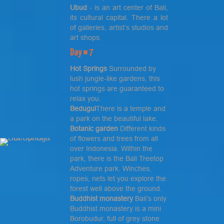
Ubud
- is an art center of Bali,
its cultural capital. There a lot
of galleries, artist’s studios and
art shops.
Day # 7
Hot Springs
Surrounded by
lush jungle-like gardens, this
hot springs are guaranteed to
relax you.
Bedugul
There is a temple and
a park on the beautiful lake.
Botanic garden
Different kinds
of flowers and trees from all
over Indonesia. Within the
park, there is the Bali Treetop
Adventure park. Winches,
ropes, nets let you explore the
forest well above the ground.
Buddhist monastery
Bali’s only
Buddhist monastery is a mini
Borobudur, full of grey stone