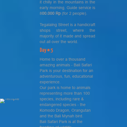
it chilly in the mountains in the
early morning. Guide service is
8
00.000 Rp
(for 2 people).
Tegalalng Street is a handicraft
shops street, where the
majority of it made and spread
out all over the world.
Day # 5
Home to over a thousand
amazing animals - Bali Safari
Park is your destination for an
adventurous, fun, educational
experience.
Our park is home to animals
representing more than 100
species, including rare &
endangered species - the
Komodo Dragon, Orangutan
and the Bali Mynah bird.
Bali Safari Park is at the