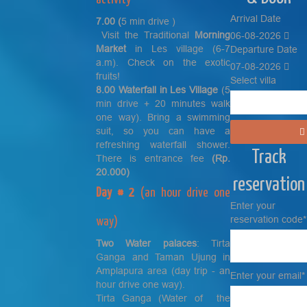
Arrival Date
7.00 (
5 min drive )
Visit the Traditional
Morning
06-08-2026
Market
in Les village (6-7
Departure Date
a.m). Check on the exotic
07-08-2026
fruits!
Select villa
8.00 Waterfall in Les Village
(5
min drive + 20 minutes walk
one way). Bring a swimming
suit, so you can have a
refreshing waterfall shower.
Track
There is entrance fee
(Rp.
20.000)
reservation
Day # 2
(an hour drive one
Enter your
reservation code*
way)
Two Water palaces
: Tirta
Ganga and Taman Ujung in
Amplapura area (day trip - an
Enter your email*
hour drive one way).
Tirta Ganga (Water of the