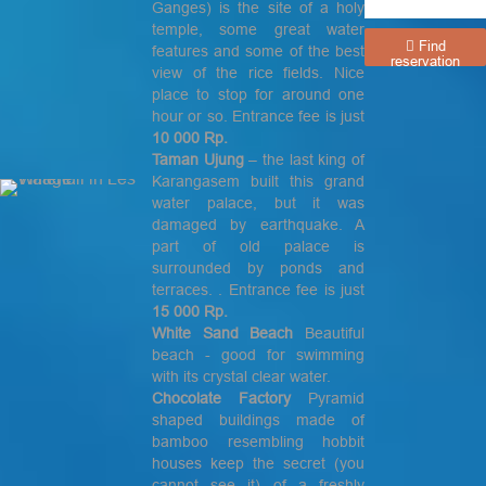
Ganges) is the site of a holy
temple, some great water
Find
features and some of the best
reservation
view of the rice fields. Nice
place to stop for around one
hour or so. Entrance fee is just
10 000 Rp.
Taman Ujung
– the last king of
Karangasem built this grand
water palace, but it was
damaged by earthquake. A
part of old palace is
surrounded by ponds and
terraces. . Entrance fee is just
15 000 Rp.
White Sand Beach
Beautiful
beach - good for swimming
with its crystal clear water.
Chocolate Factory
Pyramid
shaped buildings made of
bamboo resembling hobbit
houses keep the secret (you
cannot see it) of a freshly