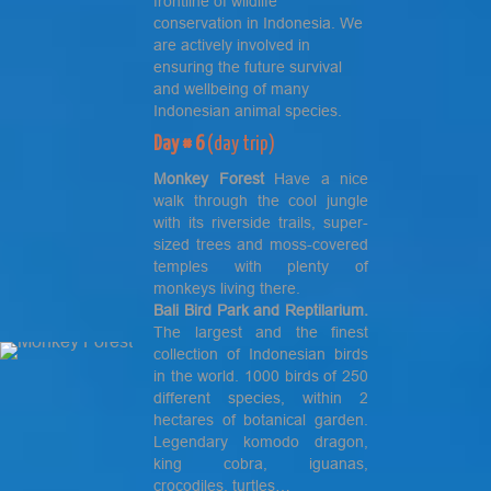
frontline of wildlife
conservation in Indonesia. We
are actively involved in
ensuring the future survival
and wellbeing of many
Indonesian animal species.
Day # 6
(day trip)
Monkey
Forest
Have a nice
walk through the cool jungle
with its riverside trails, super-
sized trees and moss-covered
temples with plenty of
monkeys living there.
Bali
Bird Park
and Reptilarium.
The largest and the finest
collection of Indonesian birds
in the world. 1000 birds of 250
different species, within 2
hectares of botanical garden.
Legendary komodo dragon,
king cobra, iguanas,
crocodiles, turtles…