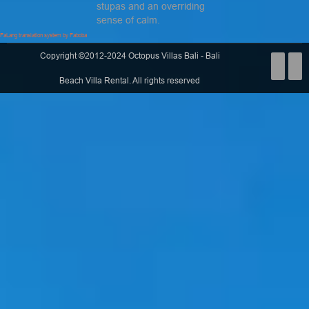
stupas and an overriding
sense of calm.
FaLang translation system by Faboba
Copyright ©2012-2024 Octopus Villas Bali - Bali
Beach Villa Rental. All rights reserved