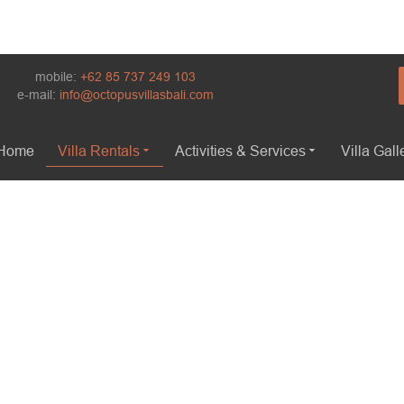
mobile:
+62 85 737 249 103
e-mail:
info@octopusvillasbali.com
Home
Villa Rentals
Activities & Services
Villa Gall