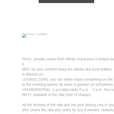
POOL: private ocean front infinity round pool 3 meters d
it.
BED: for your comfort sleep the pillows are duck feather,
is 90x200 cm.
LOUNGE ZONE: you can either enjoy sunbathing on the su
to the crashing waves, lie down in gazebo on soft pillows 
HOUSEKEEPING: is provided daily 8 a.m. - 2 p.m. You ca
WI-FI: available in the villa (free of charge).
All the territory of the villa and the pool belong only to yo
who cleans the villa and cooks for you if needed. Nobody 