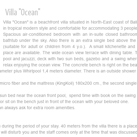
Villa "Ocean"
Villa "Ocean" is a beachfront villa situated in North-East coast of Bali.
in tropical modern style and comfortable for accommodating 3 peopl
Spacious air-conditioned bedroom with an in-suite closed bathro
bathtub under the sky. Also there is an extra single bed above th
(suitable for adult or children from 4 y.o.). A small kitchenette and
place are available. The wide ocean view terrace with dining table. Th
pool and jacuzzi, deck with two sun beds, gazebo and a swing whe
relax enjoying the ocean view. The concrete bench is right on the be
iameter plus Whirlpool 1,4 meters diameter. There is an outside shower 
 micro fiber and the mattress (KingKoil) 180x200 cm., the second singl
n bed near the ocean front pool, spend time with book on the swing l
or sit on the bench just in front of the ocean with your beloved one.
n always ask for extra room amenities.
u during the period of your stay. 40 meters from the villa there is a place 
will disturb you and the staff comes only at the time that was discusse