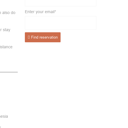
Enter your email*
n also do
.
r stay
Find reservation
distance
nesia
l.