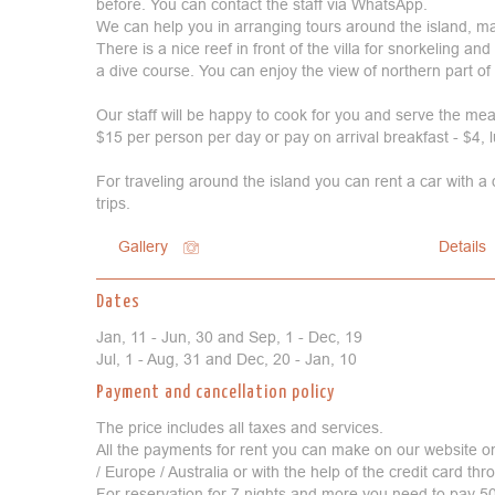
before. You can contact the staff via WhatsApp.
We can help you in arranging tours around the island, ma
There is a nice reef in front of the villa for snorkeling a
a dive course. You can enjoy the view of northern part of 
Our staff will be happy to cook for you and serve the meal
$15 per person per day or pay on arrival breakfast - $4, 
For traveling around the island you can rent a car with a
trips.
Gallery
Details
Dates
Jan, 11 - Jun, 30 and Sep, 1 - Dec, 19
Jul, 1 - Aug, 31 and Dec, 20 - Jan, 10
Payment and cancellation policy
The price includes all taxes and services.
All the payments for rent you can make on our website o
/ Europe / Australia or with the help of the credit card t
For reservation for 7 nights and more you need to pay 50