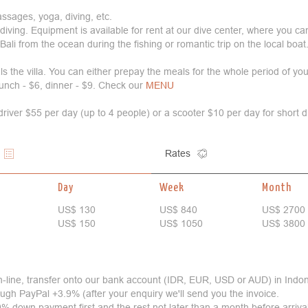
ssages, yoga, diving, etc.
nd diving. Equipment is available for rent at our dive center, where you ca
Bali from the ocean during the fishing or romantic trip on the local boat
s the villa. You can either prepay the meals for the whole period of you
lunch - $6, dinner - $9. Check our
MENU
 driver $55 per day (up to 4 people) or a scooter $10 per day for short 
Rates
Day
Week
Month
US$ 130
US$ 840
US$ 2700
US$ 150
US$ 1050
US$ 3800
n-line, transfer onto our bank account (IDR, EUR, USD or AUD) in Indo
hrough PayPal +3.9% (after your enquiry we'll send you the invoice.
% down payment first and the rest not later than a month before arriva