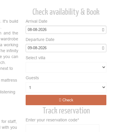
Check availability & Book
 It's build
Arrival Date
e.
08-08-2026
om and the
e wardrobe
Departure Date
 a working
09-08-2026
e infinity
re you can
Select villa
ach.
next to
Guests
e mattress
istening
Check
Track reservation
Enter your reservation code*
for staff,
d with you