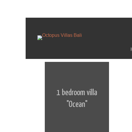
1 bedroom villa
"Ocean"