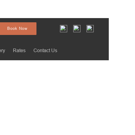
Book Now
ery
Rates
Contact Us