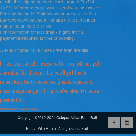
or with the help of the credit card through PayPal
+3.9% (after your enquiry we'll send you the invoice.
For reservation for 7 nights and more you need to
pay 50% down payment first and the rest not later
than a month before arrival.
For reservation for less than 7 nights the full
payment is required at time of booking.
ATM is situated 10 minutes drive from the villa.
In case you cancel the reservation, you will not get
any refund for the rent, but you'll get the full
refund for all extra expanses (meals, transport,
massages, diving, etc.) that you've already made a
payment for.
FaLang translation system by Faboba
Copyright ©2012-2024 Octopus Villas Bali - Bali
Beach Villa Rental. All rights reserved