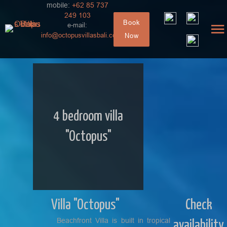
mobile:
+62 85 737
249 103
Book
e-mail:
info@octopusvillasbali.com
Now
4 bedroom villa
"Octopus"
Villa "Octopus"
Check
Beachfront Villa is built in tropical
availability