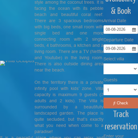
style among the coconut trees. It is
facing the ocean with its pebble
& Book
beach and beautiful coral reef.
There are 3 spacious bedrooms
Arrival Date
with big beds, one small room with
08-08-2026
single bed and one more
connecting room with 2 single
Departure Date
beds, 4 bathrooms, a kitchen and a
09-08-2026
living room. There are a TV (Netflix
and Youtube) in the living room.
Select villa
There is also outside dining area
near the beach.
Guests
On the territory there is a private
infinity pool with kids’ zone. Villa
capacity is maximum 9 guests (7
adults and 2 kids). The Villa is
Check
surrounded by a beautifully
Track
landscaped garden. The place is
quite secluded, but that’s exactly
reservation
what you need when come to a
paradise!
Enter your
It is a peaceful place where you can relax and