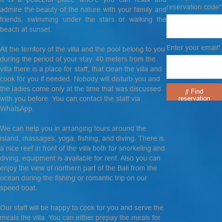
reservation code*
admire the beauty of the nature with your family and
friends, swimming under the stars or walking the
beach at sunset.
Enter your email*
All the territory of the villa and the pool belong to you
during the period of your stay. 40 meters from the
villa there is a place for staff, that clean the villa and
cook for you if needed. Nobody will disturb you and
the ladies come only at the time that was discussed
Find
with you before. You can contact the staff via
reservation
WhatsApp.
We can help you in arranging tours around the
island, massages, yoga, fishing, and diving. There is
a nice reef in front of the villa both for snorkeling and
diving, equipment is available for rent. Also you can
enjoy the view of northern part of the Bali from the
ocean during the fishing or romantic trip on our
speed boat.
Our staff will be happy to cook for you and serve the
meals the villa. You can either prepay the meals for