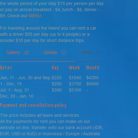
the whole period of your stay $15 per person per day
or pay on arrival breakfast - $4, lunch - $6, dinner -
$9. Check our
MENU
For traveling around the island you can rent a car
with a driver $55 per day (up to 4 people) or a
scooter $10 per day for short distance trips.
Gallery
Details
Rates
Dates
Day
Week
Month
Jan, 11 - Jun, 30 and Sep,
$220
$1540
$4200
1 - Dec, 19
$250
$1750
$6000
Jul, 1 - Aug, 31
$300
$2100
-
Dec, 20 - Jan, 10
Payment and cancellation policy
The price includes all taxes and services.
All the payments for rent you can make on our
website on-line, transfer onto our bank account (IDR,
EUR, USD or AUD) in Indonesia / Europe / Australia