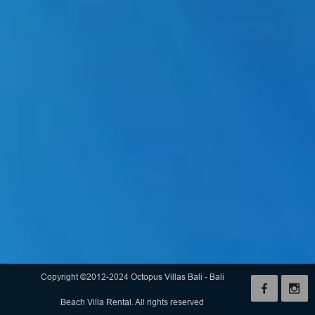
Copyright ©2012-2024 Octopus Villas Bali - Bali
Beach Villa Rental. All rights reserved