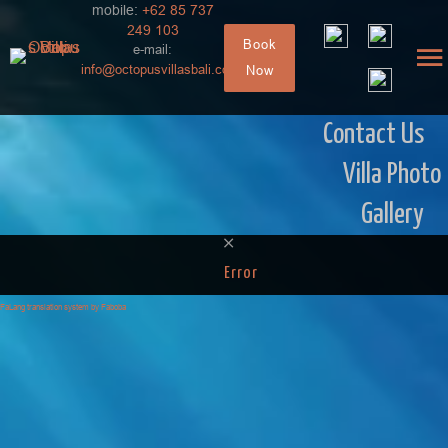
mobile:
+62 85 737
249 103
Book
e-mail:
info@octopusvillasbali.com
Now
Contact Us
Villa Photo
Gallery
Error
FaLang translation system by Faboba