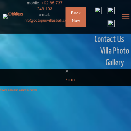
mobile:
+62 85 737
249 103
Book
e-mail:
info@octopusvillasbali.com
Now
Contact Us
Villa Photo
Gallery
Error
FaLang translation system by Faboba