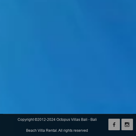
Copyright ©2012-2024 Octopus Villas Bali - Bali
Beach Villa Rental. All rights reserved