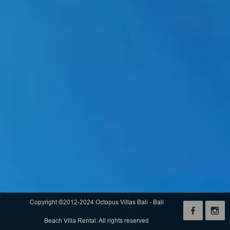
Copyright ©2012-2024 Octopus Villas Bali - Bali
Beach Villa Rental. All rights reserved