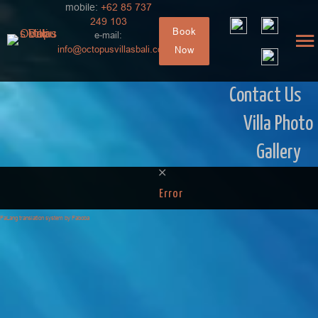
mobile:
+62 85 737
249 103
Book
e-mail:
info@octopusvillasbali.com
Now
Contact Us
Villa Photo
Gallery
Error
FaLang translation system by Faboba