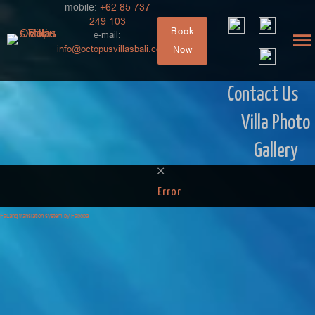
mobile:
+62 85 737
249 103
Book
e-mail:
info@octopusvillasbali.com
Now
Contact Us
Villa Photo
Gallery
Error
FaLang translation system by Faboba