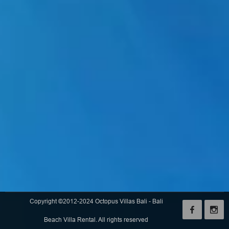
Copyright ©2012-2024 Octopus Villas Bali - Bali
Beach Villa Rental. All rights reserved